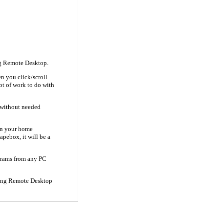
ng Remote Desktop.
hen you click/scroll
lot of work to do with
s without needed
han your home
apebox, it will be a
ograms from any PC
 using Remote Desktop