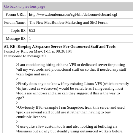
Go back to previous page
Forum URL:
http://www.dombom.com/cgi-bin/dcforum/dcboard.cgi
Forum Name:
The New MadBomber Marketing and SEO Forum
Topic ID:
652
Message ID:
1
#1, RE: Keeping A Separate Server For Outsourced Staff and Tools
Posted by Kurt on Mar-01-11 at 08:36 PM
In response to message #0
>I am considering hiring either a VPS or dedicated server for putting
>all my webtools and promotional stuff on so that if needed any staff
>can login and use it.
>
>Firstly does any one know if my existing Linux VPS (which currently
>is just used as webserver) would be suitable as I am guessing most
>tools are windows and also can they suggest if this is the way to
>go?
>
>Obviously If for example I ran Scrapebox from this server and used
>proxies several staff could use it rather than having to buy
>multiple licences.
>
>I use quite a few custom tools and also looking at building a a
>business out slowly but steadily using outsourced workers before.