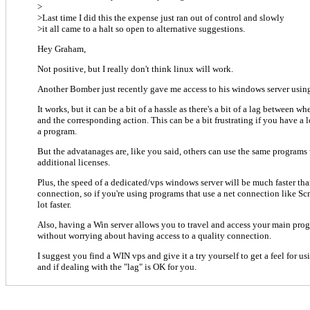
>
>Last time I did this the expense just ran out of control and slowly
>it all came to a halt so open to alternative suggestions.
Hey Graham,
Not positive, but I really don't think linux will work.
Another Bomber just recently gave me access to his windows server usi
It works, but it can be a bit of a hassle as there's a bit of a lag between w
and the corresponding action. This can be a bit frustrating if you have a 
a program.
But the advatanages are, like you said, others can use the same program
additional licenses.
Plus, the speed of a dedicated/vps windows server will be much faster t
connection, so if you're using programs that use a net connection like Scr
lot faster.
Also, having a Win server allows you to travel and access your main pr
without worrying about having access to a quality connection.
I suggest you find a WIN vps and give it a try yourself to get a feel for
and if dealing with the "lag" is OK for you.