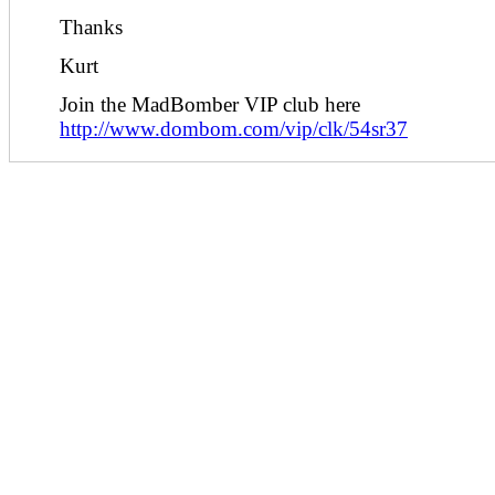
Thanks
Kurt
Join the MadBomber VIP club here
http://www.dombom.com/vip/clk/54sr37