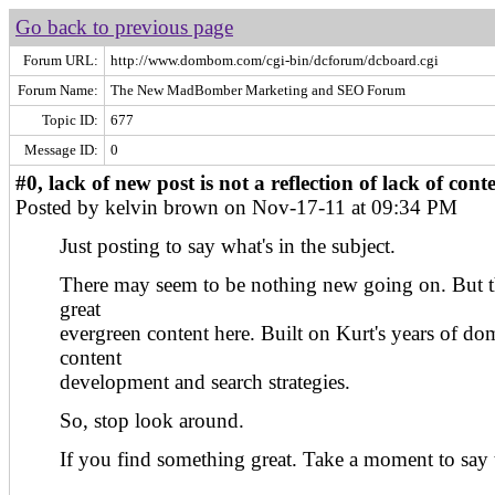
Go back to previous page
Forum URL:
http://www.dombom.com/cgi-bin/dcforum/dcboard.cgi
Forum Name:
The New MadBomber Marketing and SEO Forum
Topic ID:
677
Message ID:
0
#0, lack of new post is not a reflection of lack of cont
Posted by kelvin brown on Nov-17-11 at 09:34 PM
Just posting to say what's in the subject.
There may seem to be nothing new going on. But th
great
evergreen content here. Built on Kurt's years of do
content
development and search strategies.
So, stop look around.
If you find something great. Take a moment to say 