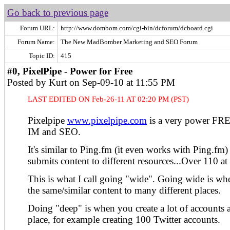
Go back to previous page
Forum URL:
http://www.dombom.com/cgi-bin/dcforum/dcboard.cgi
Forum Name:
The New MadBomber Marketing and SEO Forum
Topic ID:
415
#0, PixelPipe - Power for Free
Posted by Kurt on Sep-09-10 at 11:55 PM
LAST EDITED ON Feb-26-11 AT 02:20 PM (PST)
Pixelpipe
www.pixelpipe.com
is a very power FRE
IM and SEO.
It's similar to Ping.fm (it even works with Ping.fm) i
submits content to different resources...Over 110 at 
This is what I call going "wide". Going wide is w
the same/similar content to many different places.
Doing "deep" is when you create a lot of accounts 
place, for example creating 100 Twitter accounts.