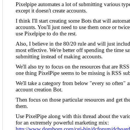
Pixelpipe automates a lot of submitting various typ
except it doesn't create accounts.
I think I'll start creating some Bots that will automa
accounts. You'll just need to use them once or twic
use Pixelpipe to do the rest.
Also, I believe in the 80/20 rule and will just inclu
most effective. We're better off spending the time s
submitting instead of making accounts.
We'll also try to focus on the resources that are RSS
one thing PixelPipe seems to be missing is RSS su
We'll take a category from below "every so often"
account creation Bot.
Then focus on those particular resources and get th
them.
Use PixelPipe along with this thread about the variou
for an extremely powerful marketing mix:
http://www.dombom.com/cgi-bin/dcforum/dcboard