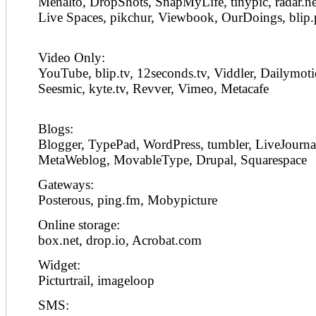
Menalto, DropShots, SnapMyLife, tinypic, radar.n
Live Spaces, pikchur, Viewbook, OurDoings, blip.
Video Only:
YouTube, blip.tv, 12seconds.tv, Viddler, Dailymot
Seesmic, kyte.tv, Revver, Vimeo, Metacafe
Blogs:
Blogger, TypePad, WordPress, tumbler, LiveJourna
MetaWeblog, MovableType, Drupal, Squarespace
Gateways:
Posterous, ping.fm, Mobypicture
Online storage:
box.net, drop.io, Acrobat.com
Widget:
Picturtrail, imageloop
SMS: