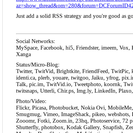
az=show_thread&om=280&forum=DCForumID4
Just add a solid RSS strategy and you're good as g
Social Networks:
MySpace, Facebook, hi5, Friendster, imeem, Vox,
Xanga
Status/Micro-Blog:
Twitter, TwitVid, Brightkite, FriendFeed, TwitPic,
identi.ca, plerb, youare, twitgoo, Jaiku, yfrog, pix
Talk, pic.im, TwitVid.io, Tweetphoto, koornk, Twi
twitsnaps, Utterli, Chir.ps, Img.ly, LinkedIn, Plaxo
Photo/Video:
Flickr, Picasa, Photobucket, Nokia Ovi, MobileMe,
Smugmug, Vimeo, ImageShack, pikeo, webshots, 
Zooomr, Fotki, Zoom.in, 23hq, Photoservice, 72 ph
Shutterfly, photobox, Kodak Gallery, Snapfish, Zen