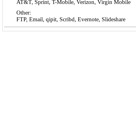
AT&T, Sprint, T-Mobile, Verizon, Virgin Mobile
Other:
FTP, Email, qipit, Scribd, Evernote, Slideshare