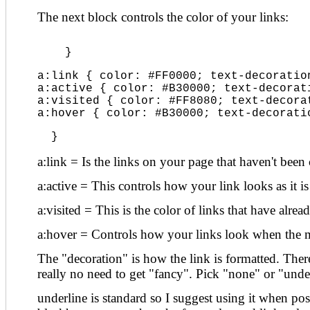
The next block controls the color of your links:
    }
a:link { color: #FF0000; text-decoratio
a:active { color: #B30000; text-decorat
a:visited { color: #FF8080; text-decora
a:hover { color: #B30000; text-decorati
  }
a:link = Is the links on your page that haven't been 
a:active = This controls how your link looks as it is
a:visited = This is the color of links that have alrea
a:hover = Controls how your links look when the m
The "decoration" is how the link is formatted. There 
really no need to get "fancy". Pick "none" or "unde
underline is standard so I suggest using it when pos