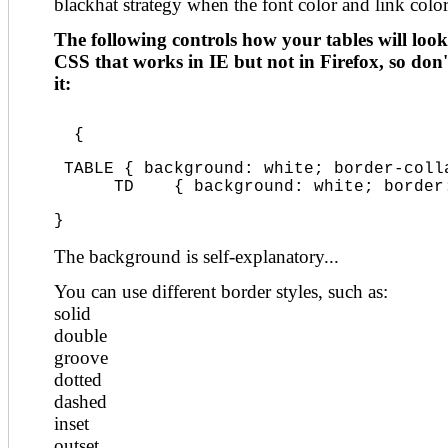
blackhat strategy when the font color and link colo
The following controls how your tables will look.
CSS that works in IE but not in Firefox, so don'
it:
  {
 TABLE { background: white; border-coll
      TD    { background: white; border
}
The background is self-explanatory...
You can use different border styles, such as:
solid
double
groove
dotted
dashed
inset
outset