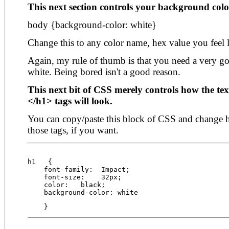
This next section controls your background color
body {background-color: white}
Change this to any color name, hex value you feel
Again, my rule of thumb is that you need a very 
white. Being bored isn't a good reason.
This next bit of CSS merely controls how the te
</h1> tags will look.
You can copy/paste this block of CSS and change 
those tags, if you want.
h1   {
    font-family:  Impact;
    font-size:    32px;
    color:   black;
    background-color: white
    }