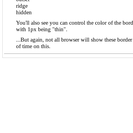
ridge
hidden
You'll also see you can control the color of the bord
with 1px being "thin".
...But again, not all browser will show these border 
of time on this.