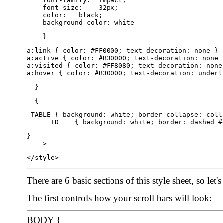
    font-family:  Impact;
    font-size:    32px;
    color:   black;
    background-color: white
    }
a:link { color: #FF0000; text-decoration: none }
a:active { color: #B30000; text-decoration: none 
a:visited { color: #FF8080; text-decoration: none
a:hover { color: #B30000; text-decoration: underl
  }
  {
 TABLE { background: white; border-collapse: coll
      TD    { background: white; border: dashed #
}
  -->
</style>
There are 6 basic sections of this style sheet, so let'
The first controls how your scroll bars will look:
BODY {