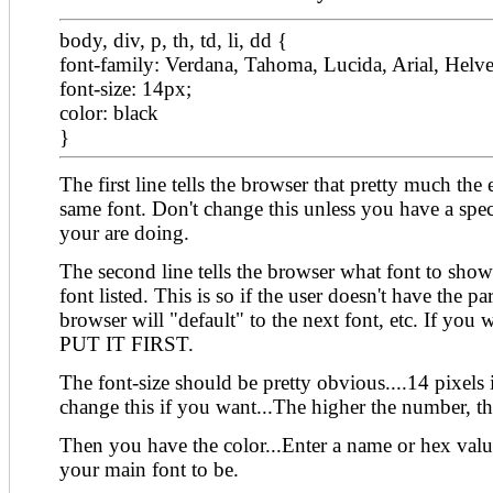
body, div, p, th, td, li, dd {
font-family: Verdana, Tahoma, Lucida, Arial, Helveti
font-size: 14px;
color: black
}
The first line tells the browser that pretty much the
same font. Don't change this unless you have a spe
your are doing.
The second line tells the browser what font to sho
font listed. This is so if the user doesn't have the par
browser will "default" to the next font, etc. If you w
PUT IT FIRST.
The font-size should be pretty obvious....14 pixels 
change this if you want...The higher the number, th
Then you have the color...Enter a name or hex valu
your main font to be.