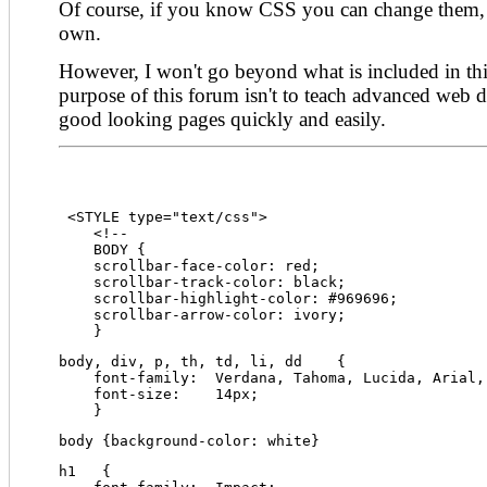
Of course, if you know CSS you can change them, 
own.
However, I won't go beyond what is included in this
purpose of this forum isn't to teach advanced web de
good looking pages quickly and easily.
 <STYLE type="text/css">
    <!--
    BODY {
    scrollbar-face-color: red;
    scrollbar-track-color: black;
    scrollbar-highlight-color: #969696;
    scrollbar-arrow-color: ivory;
    }
body, div, p, th, td, li, dd    {
    font-family:  Verdana, Tahoma, Lucida, Arial,
    font-size:    14px;
    }
body {background-color: white}
h1   {