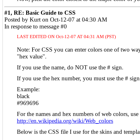
#1, RE: Basic Guide to CSS
Posted by Kurt on Oct-12-07 at 04:30 AM
In response to message #0
LAST EDITED ON Oct-12-07 AT 04:31 AM (PST)
Note: For CSS you can enter colors one of two way
"hex value".
If you use the name, do NOT use the # sign.
If you use the hex number, you must use the # sign
Example:
black
#969696
For the names and hex numbers of web colors, use t
http://en.wikipedia.org/wiki/Web_colors
Below is the CSS file I use for the skins and templa