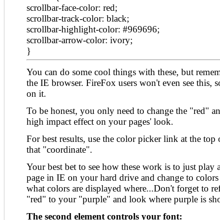
scrollbar-face-color: red;
scrollbar-track-color: black;
scrollbar-highlight-color: #969696;
scrollbar-arrow-color: ivory;
}
You can do some cool things with these, but remem
the IE browser. FireFox users won't even see this, s
on it.
To be honest, you only need to change the "red" an
high impact effect on your pages' look.
For best results, use the color picker link at the top 
that "coordinate".
Your best bet to see how these work is to just pla
page in IE on your hard drive and change to colors
what colors are displayed where...Don't forget to 
"red" to your "purple" and look where purple is sh
The second element controls your font: