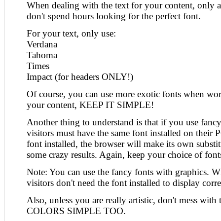
When dealing with the text for your content, only a
don't spend hours looking for the perfect font.
For your text, only use:
Verdana
Tahoma
Times
Impact (for headers ONLY!)
Of course, you can use more exotic fonts when wor
your content, KEEP IT SIMPLE!
Another thing to understand is that if you use fancy 
visitors must have the same font installed on their P
font installed, the browser will make its own substi
some crazy results. Again, keep your choice of fonts
Note: You can use the fancy fonts with graphics. Wh
visitors don't need the font installed to display corre
Also, unless you are really artistic, don't mess wi
COLORS SIMPLE TOO.