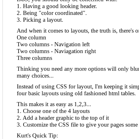
1. Having a good looking header.
2. Being "color coordinated".
3. Picking a layout.
And when it comes to layouts, the truth is, there's 
One column
Two columns - Navigation left
Two columns - Naviagation right
Three columns
Thinking you need any more options will only blur t
many choices...
Instead of using CSS for layout, I'm keeping it sim
four basic layouts using old fashioned html tables.
This makes it as easy as 1,2,3...
1. Choose one of the 4 layouts
2. Add a header graphic to the top of it
3. Customize the CSS file to give your pages some 
Kurt's Quick Tip: