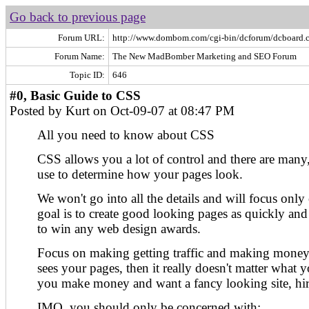
Go back to previous page
Forum URL:
http://www.dombom.com/cgi-bin/dcforum/dcboard.c
Forum Name:
The New MadBomber Marketing and SEO Forum
Topic ID:
646
#0, Basic Guide to CSS
Posted by Kurt on Oct-09-07 at 08:47 PM
All you need to know about CSS
CSS allows you a lot of control and there are many
use to determine how your pages look.
We won't go into all the details and will focus only
goal is to create good looking pages as quickly and 
to win any web design awards.
Focus on making getting traffic and making money..
sees your pages, then it really doesn't matter what 
you make money and want a fancy looking site, hir
IMO, you should only be concerned with: