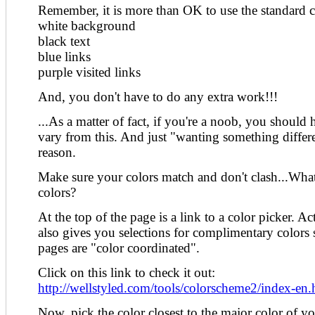
Remember, it is more than OK to use the standard c
white background
black text
blue links
purple visited links
And, you don't have to do any extra work!!!
...As a matter of fact, if you're a noob, you should
vary from this. And just "wanting something differe
reason.
Make sure your colors match and don't clash...What
colors?
At the top of the page is a link to a color picker. Actu
also gives you selections for complimentary colors
pages are "color coordinated".
Click on this link to check it out:
http://wellstyled.com/tools/colorscheme2/index-en.
Now, pick the color closest to the major color of yo