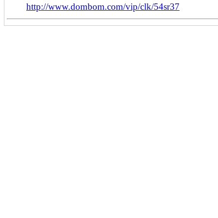
http://www.dombom.com/vip/clk/54sr37