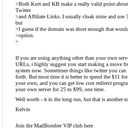
>Both Kurt and KB make a really valid point about
Twitter
>and Affiliate Links. I usually cloak mine and use 
but
>I guess if the domain was short enough that would
>option.
>
If you are using anything other than your own serve
URLs, i highly suggest you start making a move fr
system now. Sometimes things like twitter you can
forth. But most time it is better to spend the $11 for
your own, and you can get low cost redirect progr
your own server for 25 to $99, one time.
Well worth - it in the long run, but that is another t
Kelvin
Join the MadBomber VIP club here