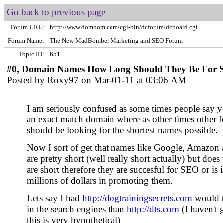
Go back to previous page
Forum URL:
http://www.dombom.com/cgi-bin/dcforum/dcboard.cgi
Forum Name:
The New MadBomber Marketing and SEO Forum
Topic ID:
651
#0, Domain Names How Long Should They Be For S
Posted by Roxy97 on Mar-01-11 at 03:06 AM
I am seriously confused as some times people say y
an exact match domain where as other times other fo
should be looking for the shortest names possible.
Now I sort of get that names like Google, Amazo
are pretty short (well really short actually) but doe
are short therefore they are succesful for SEO or is 
millions of dollars in promoting them.
Lets say I had
http://dogtrainingsecrets.com
would th
in the search engines than
http://dts.com
(I haven't g
this is very hypothetical)