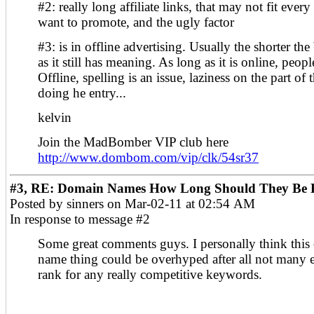
#2: really long affiliate links, that may not fit ever
want to promote, and the ugly factor
#3: is in offline advertising. Usually the shorter the
as it still has meaning. As long as it is online, peopl
Offline, spelling is an issue, laziness on the part of
doing he entry...
kelvin
Join the MadBomber VIP club here
http://www.dombom.com/vip/clk/54sr37
#3, RE: Domain Names How Long Should They Be F
Posted by sinners on Mar-02-11 at 02:54 AM
In response to message #2
Some great comments guys. I personally think this
name thing could be overhyped after all not many 
rank for any really competitive keywords.