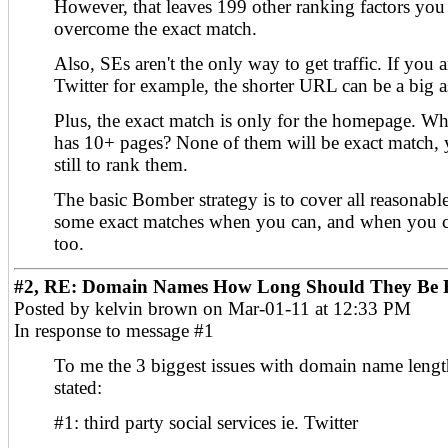
However, that leaves 199 other ranking factors you
overcome the exact match.
Also, SEs aren't the only way to get traffic. If you 
Twitter for example, the shorter URL can be a big a
Plus, the exact match is only for the homepage. Wha
has 10+ pages? None of them will be exact match, y
still to rank them.
The basic Bomber strategy is to cover all reasonabl
some exact matches when you can, and when you ca
too.
#2, RE: Domain Names How Long Should They Be F
Posted by kelvin brown on Mar-01-11 at 12:33 PM
In response to message #1
To me the 3 biggest issues with domain name length
stated:
#1: third party social services ie. Twitter