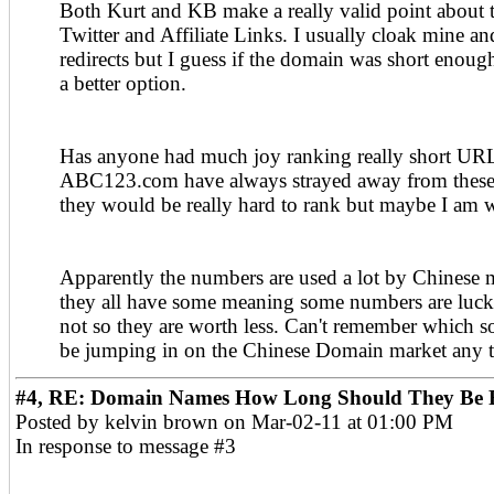
Both Kurt and KB make a really valid point about t
Twitter and Affiliate Links. I usually cloak mine a
redirects but I guess if the domain was short enoug
a better option.
Has anyone had much joy ranking really short URL
ABC123.com have always strayed away from these 
they would be really hard to rank but maybe I am 
Apparently the numbers are used a lot by Chinese 
they all have some meaning some numbers are luc
not so they are worth less. Can't remember which s
be jumping in on the Chinese Domain market any t
#4, RE: Domain Names How Long Should They Be F
Posted by kelvin brown on Mar-02-11 at 01:00 PM
In response to message #3