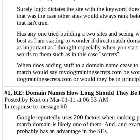
Surely logic dictates the site with the keyword does 
that was the case other sites would always rank be
that isn't true.
Has any one tried building a two sites and seeing 
best as I am starting to wonder if direct match dom
as important as I thought especially when you start 
words to them such as in this case "secrets".
When does adding stuff to a domain name cease to 
match would say mydogtrainingsecrets.com be wor
dogtrainingsecrets.com or would they be in princip
#1, RE: Domain Names How Long Should They Be F
Posted by Kurt on Mar-01-11 at 06:53 AM
In response to message #0
Google reportedly uses 200 factors when ranking p
match domain is likely one of them. And, and exac
probably has an advantage in the SEs.