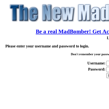
Be a real MadBomber! Get Acc
L
Please enter your username and password to login.
Don't remember your pass
Username:
Password: