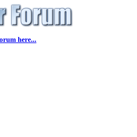
orum here...