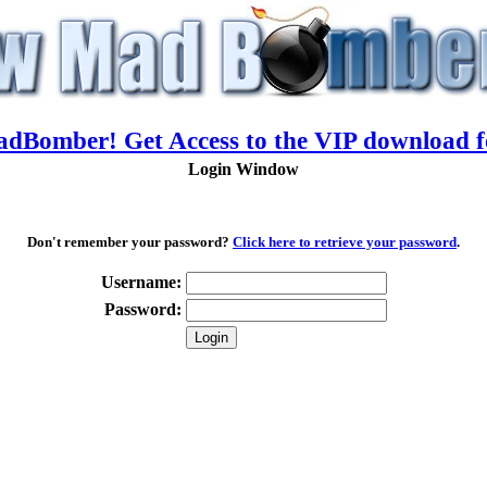
adBomber! Get Access to the VIP download f
Login Window
Don't remember your password?
Click here to retrieve your password
.
Username:
Password: