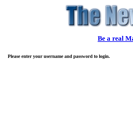
Be a real M
Please enter your username and password to login.