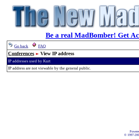
Be a real MadBomber! Get Acc
Go back
FAQ
Conferences
View IP address
IP addresses used by Kurt
IP address are not viewable by the general public.
Powere
© 1997-2002