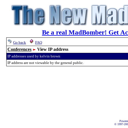
Be a real MadBomber! Get Acc
Go back
FAQ
Conferences
View IP address
IP addresses used by kelvin brown
IP address are not viewable by the general public.
Powere
© 1997-2002