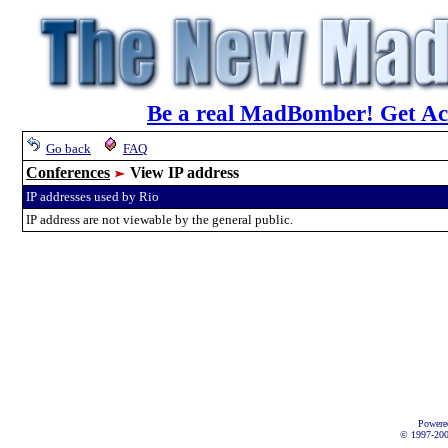
Be a real MadBomber! Get Acc
Go back
FAQ
Conferences
View IP address
IP addresses used by Rio
IP address are not viewable by the general public.
Powere
© 1997-2002