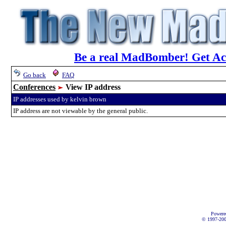
Be a real MadBomber! Get Acc
Go back
FAQ
Conferences
View IP address
IP addresses used by kelvin brown
IP address are not viewable by the general public.
Powere
© 1997-2002