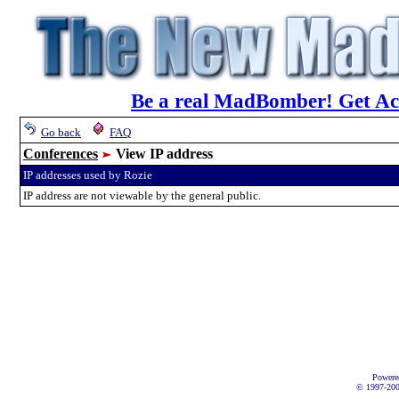
Be a real MadBomber! Get Acc
Go back
FAQ
Conferences
View IP address
IP addresses used by Rozie
IP address are not viewable by the general public.
Powere
© 1997-2002