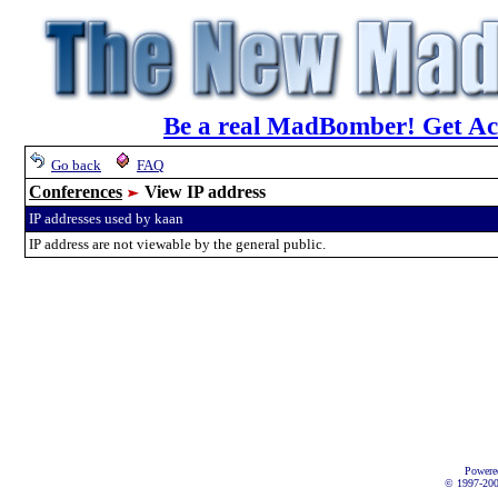
Be a real MadBomber! Get Acc
Go back
FAQ
Conferences
View IP address
IP addresses used by kaan
IP address are not viewable by the general public.
Powere
© 1997-2002