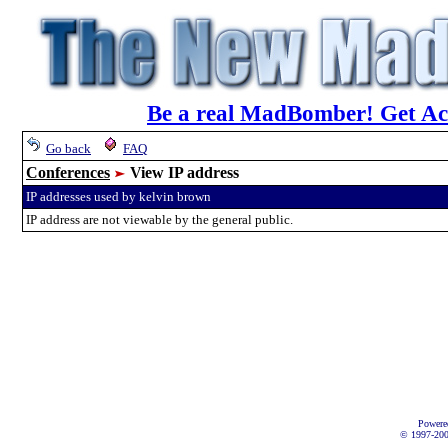
Be a real MadBomber! Get Acc
Go back
FAQ
Conferences
View IP address
IP addresses used by kelvin brown
IP address are not viewable by the general public.
Powere
© 1997-2002