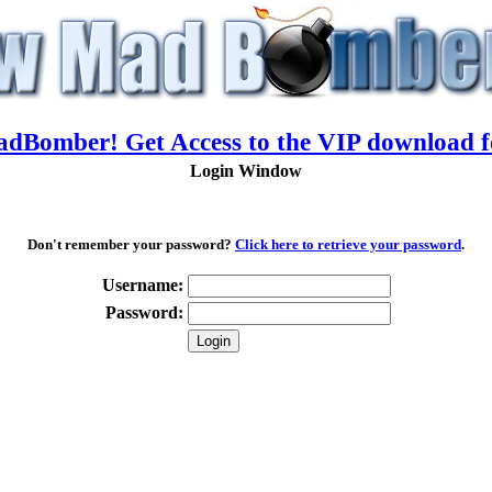
adBomber! Get Access to the VIP download f
Login Window
Don't remember your password?
Click here to retrieve your password
.
Username:
Password: