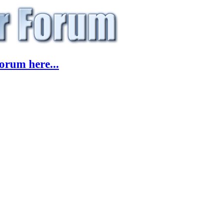
orum here...