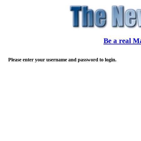
Be a real M
Please enter your username and password to login.