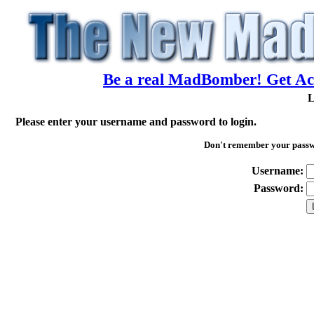
Be a real MadBomber! Get Acc
L
Please enter your username and password to login.
Don't remember your pass
Username:
Password: