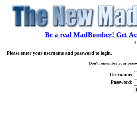
Be a real MadBomber! Get Acc
L
Please enter your username and password to login.
Don't remember your pass
Username:
Password: