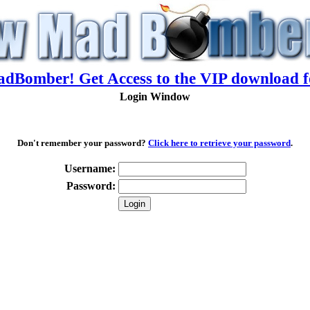
adBomber! Get Access to the VIP download f
Login Window
Don't remember your password?
Click here to retrieve your password
.
Username:
Password: