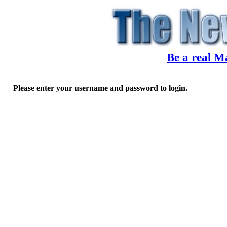
Be a real M
Please enter your username and password to login.