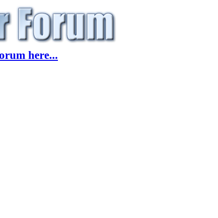
orum here...