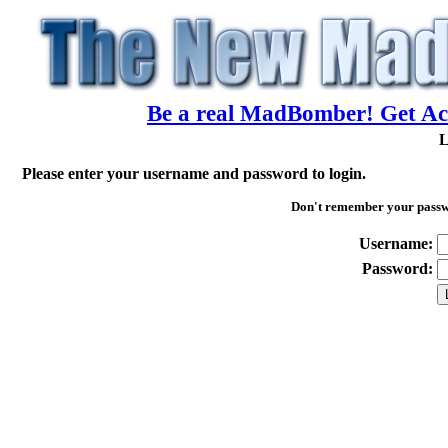
Be a real MadBomber! Get Acc
L
Please enter your username and password to login.
Don't remember your pass
Username:
Password: