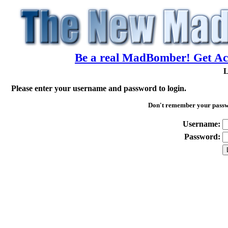
Be a real MadBomber! Get Acc
L
Please enter your username and password to login.
Don't remember your pass
Username:
Password: