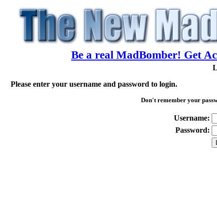
Be a real MadBomber! Get Acc
L
Please enter your username and password to login.
Don't remember your pass
Username:
Password: