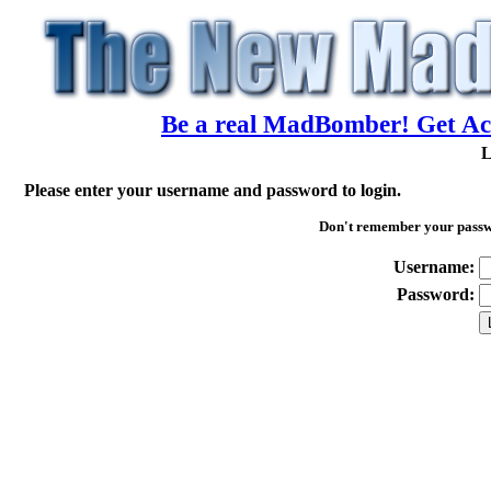
Be a real MadBomber! Get Acc
L
Please enter your username and password to login.
Don't remember your pass
Username:
Password: