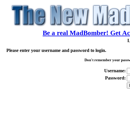
Be a real MadBomber! Get Acc
L
Please enter your username and password to login.
Don't remember your pass
Username:
Password: