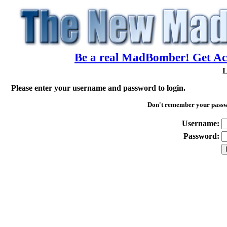
Be a real MadBomber! Get Acc
L
Please enter your username and password to login.
Don't remember your pass
Username:
Password: