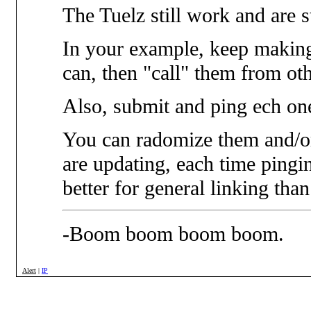
The Tuelz still work and are s
In your example, keep makin
can, then "call" them from oth
Also, submit and ping ech on
You can radomize them and/or 
are updating, each time pingi
better for general linking than 
-Boom boom boom boom.
Alert
|
IP