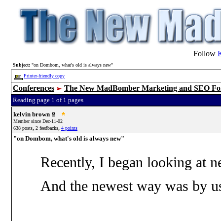
Follow
Subject:
"on Dombom, what's old is always new"
Printer-friendly copy
Conferences
The New MadBomber Marketing and SEO F
Reading page 1 of 1 pages
kelvin brown
Member since Dec-11-02
,
,
638 posts
2 feedbacks
4 points
"on Dombom, what's old is always new"
Recently, I began looking at 
And the newest way was by usin