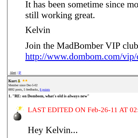
It has been sometime since mos
still working great.
Kelvin
Join the MadBomber VIP club
http://www.dombom.com/vip/c
Alert
|
IP
Kurt
Member since Dec-5-02
,
,
8892 posts
5 feedbacks
8 points
1. "RE: on Dombom, what's old is always new"
LAST EDITED ON Feb-26-11 AT 02
Hey Kelvin...