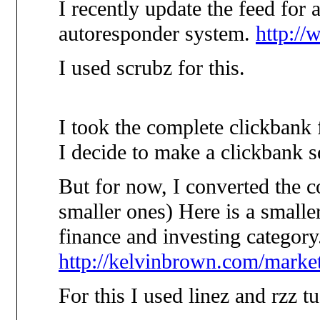
I recently update the feed for 
autoresponder system.
http://
I used scrubz for this.
I took the complete clickbank 
I decide to make a clickbank s
But for now, I converted the c
smaller ones) Here is a smaller
finance and investing category
http://kelvinbrown.com/market
For this I used linez and rzz tu