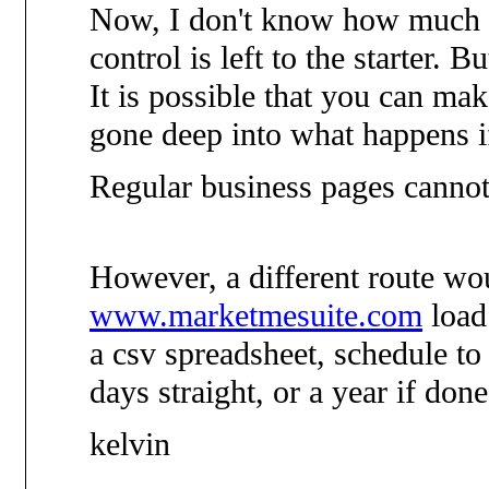
Now, I don't know how much is
control is left to the starter. B
It is possible that you can mak
gone deep into what happens if 
Regular business pages cannot 
However, a different route wo
www.marketmesuite.com
load 
a csv spreadsheet, schedule to
days straight, or a year if don
kelvin