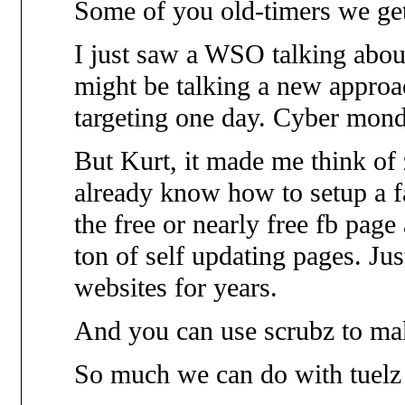
Some of you old-timers we get
I just saw a WSO talking abou
might be talking a new approa
targeting one day. Cyber mond
But Kurt, it made me think of 
already know how to setup a f
the free or nearly free fb page
ton of self updating pages. Ju
websites for years.
And you can use scrubz to m
So much we can do with tuelz