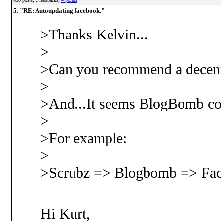
638 posts
2 feedbacks
4 points
5. "RE: Autoupdating facebook."
>Thanks Kelvin...
>
>Can you recommend a decent
>
>And...It seems BlogBomb coul
>
>For example:
>
>Scrubz => Blogbomb => Face
Hi Kurt,