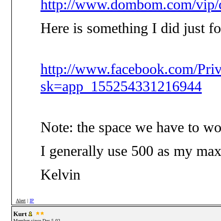
http://www.dombom.com/vip/c
Here is something I did just f
http://www.facebook.com/Pri
sk=app_155254331216944
Note: the space we have to wo
I generally use 500 as my max, 
Kelvin
Alert
|
IP
Kurt
Member since Dec-5-02