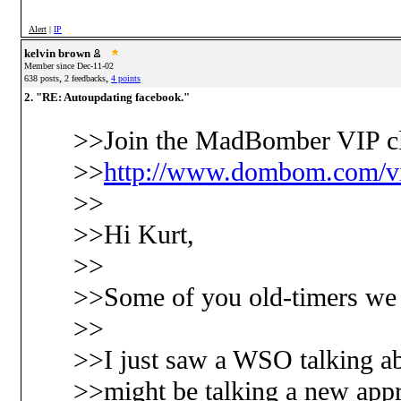
Alert
|
IP
kelvin brown
Member since Dec-11-02
,
,
638 posts
2 feedbacks
4 points
2. "RE: Autoupdating facebook."
>>Join the MadBomber VIP cl
>>
http://www.dombom.com/vi
>>
>>Hi Kurt,
>>
>>Some of you old-timers we g
>>
>>I just saw a WSO talking ab
>>might be talking a new appr