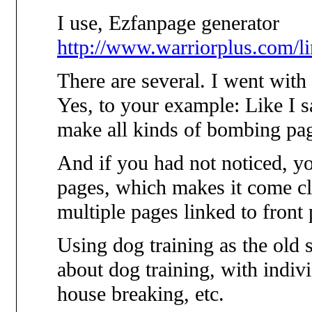
I use, Ezfanpage generator
http://www.warriorplus.com/
There are several. I went with
Yes, to your example: Like I s
make all kinds of bombing pa
And if you had not noticed, y
pages, which makes it come cl
multiple pages linked to front 
Using dog training as the old
about dog training, with indiv
house breaking, etc.