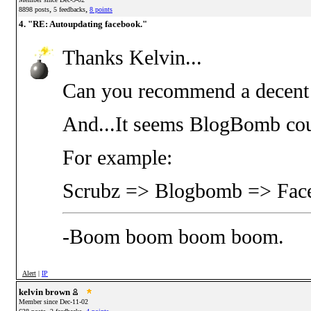
,
,
8898 posts
5 feedbacks
8 points
4. "RE: Autoupdating facebook."
Thanks Kelvin...
Can you recommend a decent 
And...It seems BlogBomb coul
For example:
Scrubz => Blogbomb => Face
-Boom boom boom boom.
Alert
|
IP
kelvin brown
Member since Dec-11-02
,
,