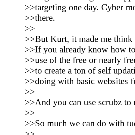
>>targeting one day. Cyber m
>>there.
>>
>>But Kurt, it made me think o
>>If you already know how to 
>>use of the free or nearly fr
>>to create a ton of self upda
>>doing with basic websites f
>>
>>And you can use scrubz to
>>
>>So much we can do with tue
>>