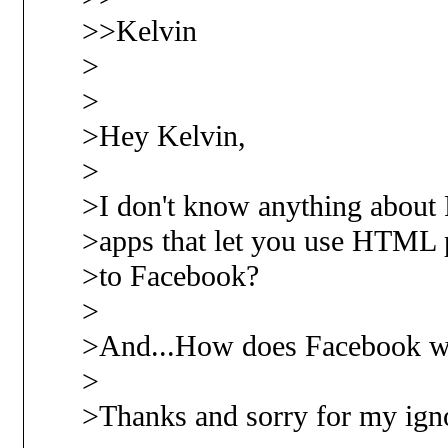
>>Kelvin
>
>
>Hey Kelvin,
>
>I don't know anything about 
>apps that let you use HTML p
>to Facebook?
>
>And...How does Facebook w
>
>Thanks and sorry for my igno