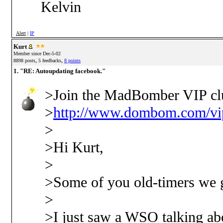
Kelvin
Alert
|
IP
Kurt
Member since Dec-5-02
,
,
8898 posts
5 feedbacks
8 points
1. "RE: Autoupdating facebook."
>Join the MadBomber VIP cl
>
http://www.dombom.com/vip
>
>Hi Kurt,
>
>Some of you old-timers we g
>
>I just saw a WSO talking abo