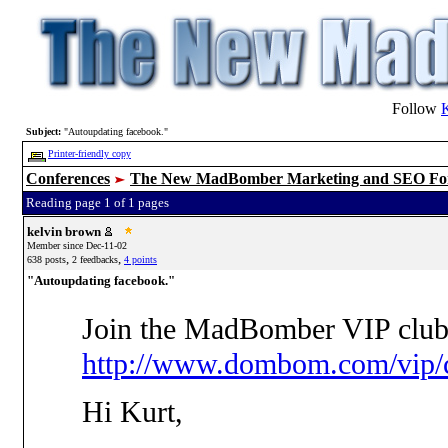
Follow
Subject:
"Autoupdating facebook."
Printer-friendly copy
Conferences
The New MadBomber Marketing and SEO F
Reading page 1 of 1 pages
kelvin brown
Member since Dec-11-02
,
,
638 posts
2 feedbacks
4 points
"Autoupdating facebook."
Join the MadBomber VIP club
http://www.dombom.com/vip/c
Hi Kurt,