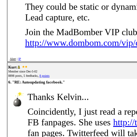
They could be static or dynam
Lead capture, etc.
Join the MadBomber VIP club
http://www.dombom.com/vip/c
Alert
|
IP
Kurt
Member since Dec-5-02
,
,
8898 posts
5 feedbacks
8 points
6. "RE: Autoupdating facebook."
Thanks Kelvin...
Coincidently, I just read a r
FB fanpages. She uses
http:/
fan pages. Twitterfeed will t