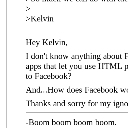
>
>Kelvin
Hey Kelvin,
I don't know anything about 
apps that let you use HTML p
to Facebook?
And...How does Facebook wo
Thanks and sorry for my igno
-Boom boom boom boom.