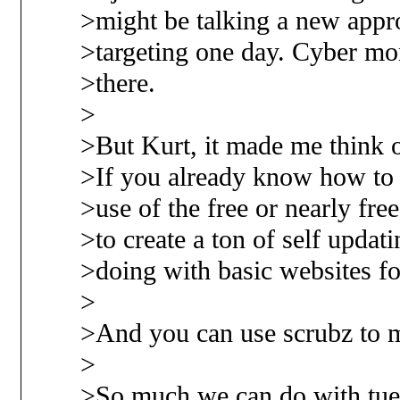
>might be talking a new appr
>targeting one day. Cyber mo
>there.
>
>But Kurt, it made me think o
>If you already know how to 
>use of the free or nearly fre
>to create a ton of self updat
>doing with basic websites fo
>
>And you can use scrubz to
>
>So much we can do with tuel