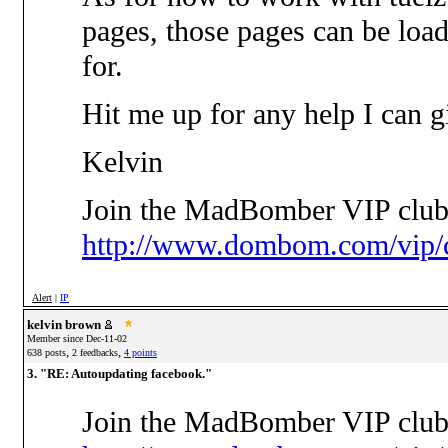
pages, those pages can be loa
for.
Hit me up for any help I can g
Kelvin
Join the MadBomber VIP club
http://www.dombom.com/vip/c
Alert
|
IP
kelvin brown
Member since Dec-11-02
,
,
638 posts
2 feedbacks
4 points
3. "RE: Autoupdating facebook."
Join the MadBomber VIP club