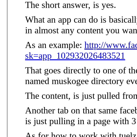
The short answer, is yes.
What an app can do is basicall
in almost any content you wan
As an example:
http://www.f
sk=app_102932026483521
That goes directly to one of th
named muskogee directory eve
The content, is just pulled fr
Another tab on that same faceb
is just pulling in a page with 
As for how to work with tuelz