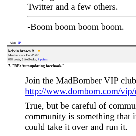
Twitter and a few others.
-Boom boom boom boom.
Alert
|
IP
kelvin brown
Member since Dec-11-02
,
,
638 posts
2 feedbacks
4 points
7. "RE: Autoupdating facebook."
Join the MadBomber VIP club
http://www.dombom.com/vip/c
True, but be careful of commun
community is something that i
could take it over and run it.