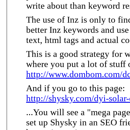
write about than keyword re
The use of Inz is only to fin
better Inz keywords and use 
text, html tags and actual co
This is a good strategy for 
where you put a lot of stuff 
http://www.dombom.com/d
And if you go to this page:
http://shysky.com/dyi-solar
...You will see a "mega page
set up Shysky in an SEO fri