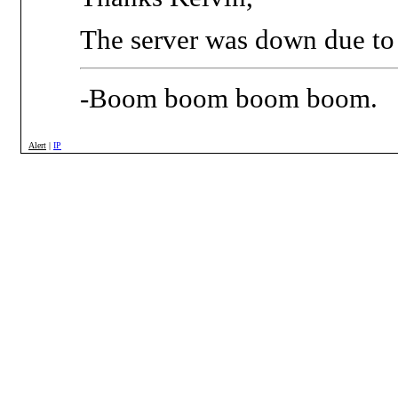
The server was down due to 
-Boom boom boom boom.
Alert
|
IP