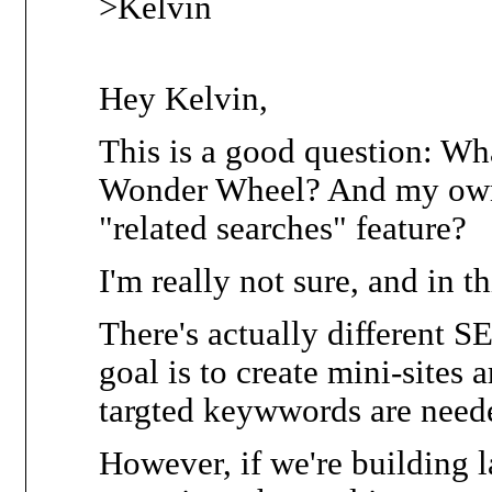
>Kelvin
Hey Kelvin,
This is a good question: Wha
Wonder Wheel? And my own, 
"related searches" feature?
I'm really not sure, and in th
There's actually different SEO
goal is to create mini-sites
targted keywwords are need
However, if we're building 