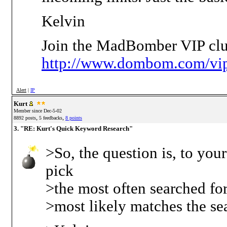
Kelvin
Join the MadBomber VIP clu
http://www.dombom.com/vip
Alert
|
IP
Kurt
Member since Dec-5-02
,
,
8892 posts
5 feedbacks
8 points
3. "RE: Kurt's Quick Keyword Research"
>So, the question is, to yo
pick
>the most often searched for 
>most likely matches the se