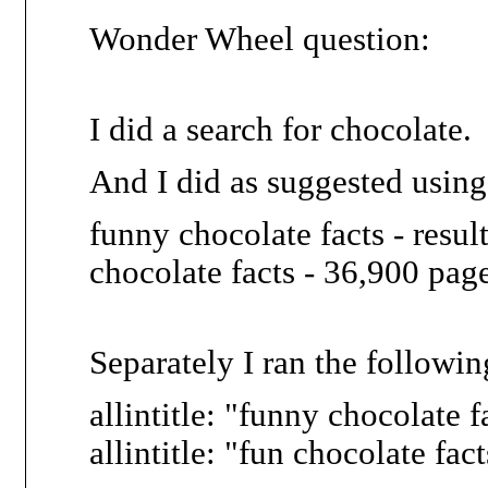
Wonder Wheel question:
I did a search for chocolate.
And I did as suggested using
funny chocolate facts - resul
chocolate facts - 36,900 pag
Separately I ran the followin
allintitle: "funny chocolate f
allintitle: "fun chocolate fac