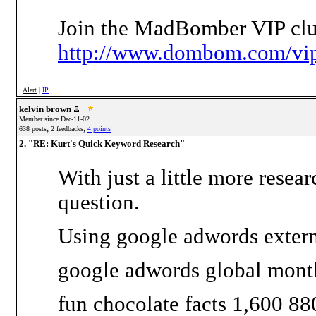
Join the MadBomber VIP clu
http://www.dombom.com/vip
Alert
|
IP
kelvin brown
Member since Dec-11-02
,
,
638 posts
2 feedbacks
4 points
2. "RE: Kurt's Quick Keyword Research"
With just a little more rese
question.
Using google adwords external
google adwords global mont
fun chocolate facts 1,600 88