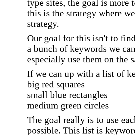
type sites, the goal is more
this is the strategy where 
strategy.
Our goal for this isn't to fi
a bunch of keywords we can
especially use them on the 
If we can up with a list of k
big red squares
small blue rectangles
medium green circles
The goal really is to use ea
possible. This list is keywo