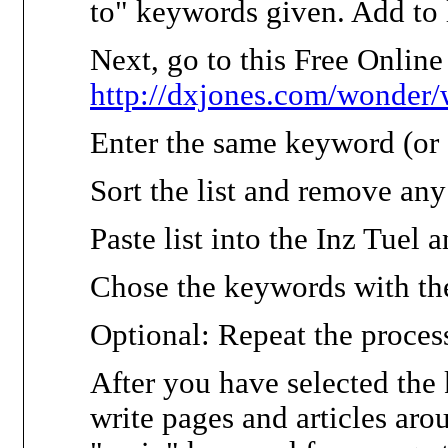
to" keywords given. Add to l
Next, go to this Free Onlin
http://dxjones.com/wonder/
Enter the same keyword (or a
Sort the list and remove any
Paste list into the Inz Tuel 
Chose the keywords with th
Optional: Repeat the proces
After you have selected the
write pages and articles ar