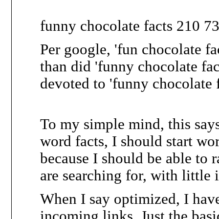
funny chocolate facts 210 7
Per google, 'fun chocolate fa
than did 'funny chocolate fac
devoted to 'funny chocolate f
To my simple mind, this says
word facts, I should start wo
because I should be able to r
are searching for, with littl
When I say optimized, I hav
incoming links. Just the basic