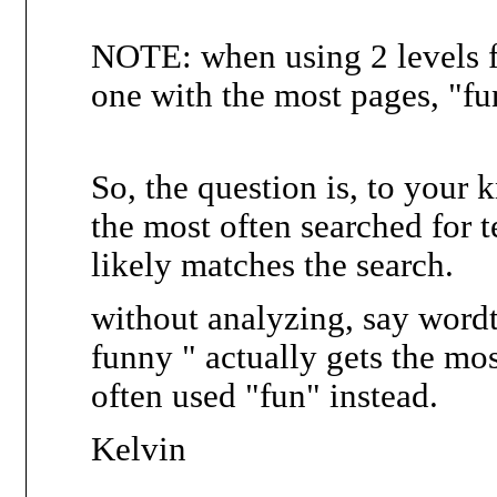
NOTE: when using 2 levels f
one with the most pages, "fu
So, the question is, to your
the most often searched for te
likely matches the search.
without analyzing, say wordt
funny " actually gets the mo
often used "fun" instead.
Kelvin