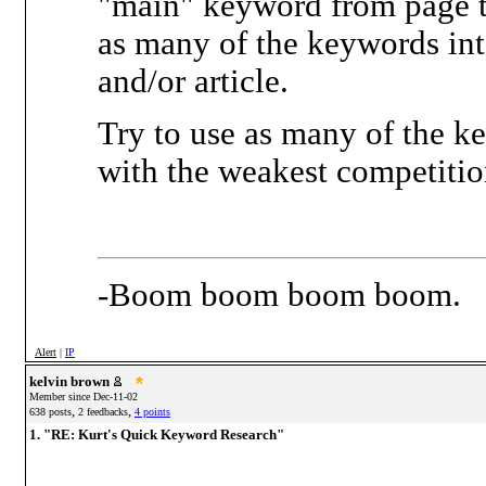
"main" keyword from page to
as many of the keywords int
and/or article.
Try to use as many of the k
with the weakest competitio
-Boom boom boom boom.
Alert
|
IP
kelvin brown
Member since Dec-11-02
,
,
638 posts
2 feedbacks
4 points
1. "RE: Kurt's Quick Keyword Research"