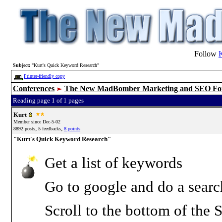
Follow
Subject:
"Kurt's Quick Keyword Research"
Printer-friendly copy
Conferences
The New MadBomber Marketing and SEO F
Reading page 1 of 1 pages
Kurt
Member since Dec-5-02
,
,
8892 posts
5 feedbacks
8 points
"Kurt's Quick Keyword Research"
Get a list of keywords
Go to google and do a sear
Scroll to the bottom of the