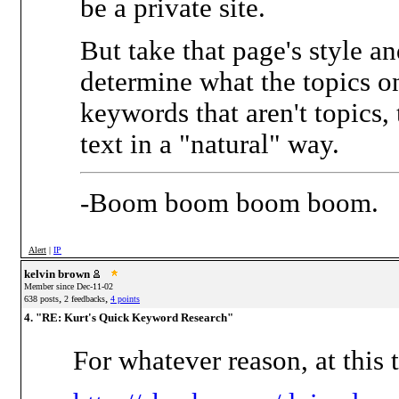
be a private site.
But take that page's style a
determine what the topics o
keywords that aren't topics,
text in a "natural" way.
-Boom boom boom boom.
Alert
|
IP
kelvin brown
Member since Dec-11-02
,
,
638 posts
2 feedbacks
4 points
4. "RE: Kurt's Quick Keyword Research"
For whatever reason, at this 