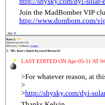
http://shysky.com/dyi-solar-
Join the MadBomber VIP clu
http://www.dombom.com/vip
Alert
|
IP
Kurt
Member since Dec-5-02
,
,
8892 posts
5 feedbacks
8 points
5. "RE: Kurt's Quick Keyword Research"
LAST EDITED ON Apr-05-11 AT 04
>For whatever reason, at thi
>
>
http://shysky.com/dyi-sola
Thanks Kelvin,