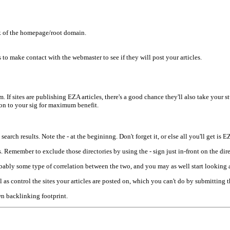
k of the homepage/root domain.
 to make contact with the webmaster to see if they will post your articles.
m. If sites are publishing EZA articles, there's a good chance they'll also take your s
ion to your sig for maximum benefit.
earch results. Note the - at the begininng. Don't forget it, or else all you'll get is 
es. Remember to exclude those directories by using the - sign just in-front on the dir
obably some type of correlation between the two, and you may as well start looking 
 as control the sites your articles are posted on, which you can't do by submitting
wn backlinking footprint.