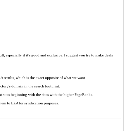
tuff, especially if it's good and exclusive. I suggest you try to make deals
EZA results, which is the exact opposite of what we want.
ectory's domain in the search footprint.
at sites beginning with the sites with the higher PageRanks.
 them to EZA for syndication purposes.