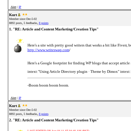
Alert
|
IP
Kurt
Member since Dec-5-02
,
,
8892 posts
5 feedbacks
8 points
1. "RE: Article and Content Marketing/Creation Tips"
Here's a site with pretty good writers that works a bit like Fiverr, bu
http://www.writeswap.com
/
Here's a Google footprint for finding WP blogs that accept article
intext:"Using Article Directory plugin · Theme by Dimox" intext
-Boom boom boom boom.
Alert
|
IP
Kurt
Member since Dec-5-02
,
,
8892 posts
5 feedbacks
8 points
2. "RE: Article and Content Marketing/Creation Tips"
LAST EDITED ON Aug-04-11 AT 04:40 AM (PST)