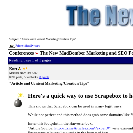
Subject:
"Article and Content Marketing/Creation Tips"
Printer-friendly copy
Conferences
The New MadBomber Marketing and SEO F
Reading page 1 of 1 pages
Kurt
Member since Dec-5-02
,
,
8892 posts
5 feedbacks
8 points
"Article and Content Marketing/Creation Tips"
Here's a quick way to use Scrapebox to hel
This shows that Scrapebox can be used in many legit ways.
While not perfect and this method does grab some domains like Yo
Enter this footprint in the Harvester box:
"Article Source:
http://EzineArticles.com/?expert="
; -site:ezinea
Enter some relevant keywords in the keyword box