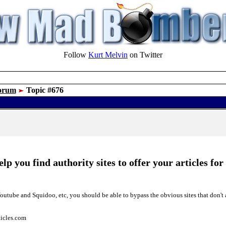
Follow
Kurt Melvin
on Twitter
orum
Topic #676
p you find authority sites to offer your articles for
utube and Squidoo, etc, you should be able to bypass the obvious sites that don't 
rticles.com