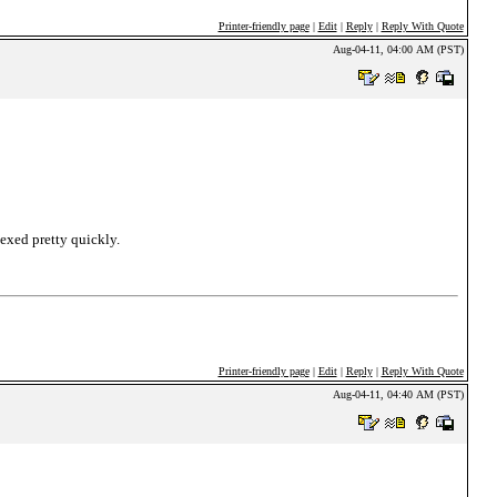
Printer-friendly page
|
Edit
|
Reply
|
Reply With Quote
Aug-04-11, 04:00 AM (PST)
dexed pretty quickly.
Printer-friendly page
|
Edit
|
Reply
|
Reply With Quote
Aug-04-11, 04:40 AM (PST)