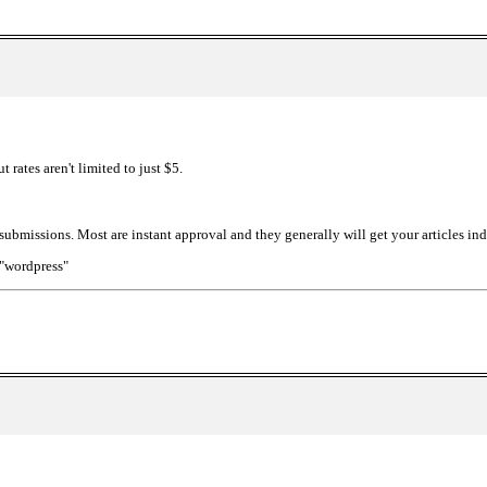
t rates aren't limited to just $5.
 submissions. Most are instant approval and they generally will get your articles in
:"wordpress"