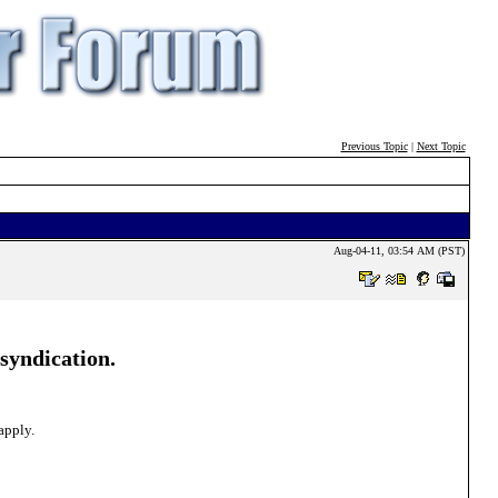
Previous Topic
|
Next Topic
Aug-04-11, 03:54 AM (PST)
 syndication.
apply.