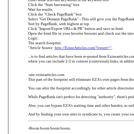
Click the "Start harvesting" box
Wait for results
Click the "Check PageRank" box
Select "Get Domain PageRank" - This will give you the PageRan
Sort by PageRank, with highest at top.
Click "Import/Export URLs & PR" button and save as html.
Open the html file in your favorite browser and check out the sites
Logic:
The search footprint:
"Article Source:
http://EzineArticles.com/?expert="
;
...is to find articles that have been re-posted from Ezinearticles.co
where you can include 2-3 in content (contextual) links, in addit
-site:ezinearticles.com
This part of the footprint will eliminate EZA's own pages from the s
You can alter the footprint accordingly for other article directori
While PageRank isn't perfect for detecting "authority", there's pr
Also, you can bypass EZA's waiting time and other hassles, as well
And by finding your own sites to syndicate to, you create your o
-Boom boom boom boom.