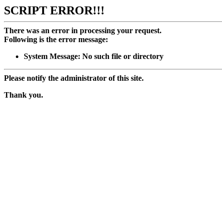
SCRIPT ERROR!!!
There was an error in processing your request.
Following is the error message:
System Message: No such file or directory
Please notify the administrator of this site.
Thank you.