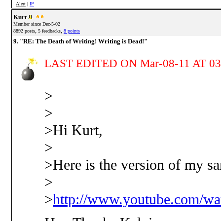
Alert
|
IP
Kurt
Member since Dec-5-02
,
,
8892 posts
5 feedbacks
8 points
9. "RE: The Death of Writing! Writing is Dead!"
LAST EDITED ON Mar-08-11 AT 03
>
>
>Hi Kurt,
>
>Here is the version of my s
>
>
http://www.youtube.com/