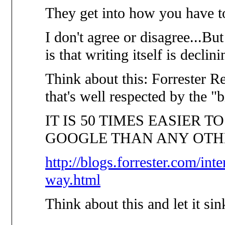
They get into how you have to
I don't agree or disagree...But
is that writing itself is declin
Think about this: Forrester
that's well respected by the "
IT IS 50 TIMES EASIER T
GOOGLE THAN ANY OTH
http://blogs.forrester.com/int
way.html
Think about this and let it sink