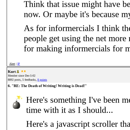
Think that issue might have b
now. Or maybe it's because my 
As for informercials I think t
people get using the net more 
for making informercials for 
Alert
|
IP
Kurt
Member since Dec-5-02
,
,
8892 posts
5 feedbacks
8 points
6. "RE: The Death of Writing! Writing is Dead!"
Here's something I've been me
time with it as I should...
Here's a javascript scroller th