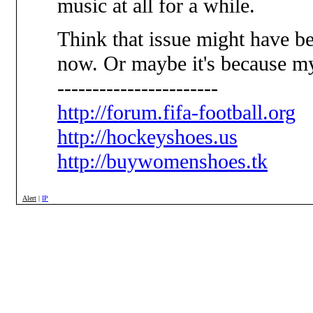
music at all for a while.
Think that issue might have b
now. Or maybe it's because my 
-----------------------
http://forum.fifa-football.org
http://hockeyshoes.us
http://buywomenshoes.tk
Alert
|
IP