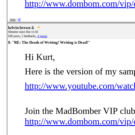
http://www.dombom.com/vip/c
Alert
|
IP
kelvin brown
Member since Dec-11-02
,
,
638 posts
2 feedbacks
4 points
8. "RE: The Death of Writing! Writing is Dead!"
Hi Kurt,
Here is the version of my sam
http://www.youtube.com/wa
Join the MadBomber VIP club
http://www.dombom.com/vip/c