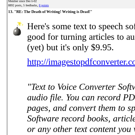
Member since Dec-5-02
,
,
8892 posts
5 feedbacks
8 points
13. "RE: The Death of Writing! Writing is Dead!"
Here's some text to speech sof
good for turning articles to aud
(yet) but it's only $9.95.
http://imagestopdfconverter.
"Text to Voice Converter Sof
audio file. You can record PD
pages, and convert them to s
Software record books, article
or any other text content you