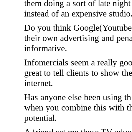
them doing a sort of late nig
instead of an expensive studio
Do you think Google(Youtube) 
their own advertising and pena
informative.
Infomercials seem a really goo
great to tell clients to show t
internet.
Has anyone else been using thi
when you combine this with the 
potential.