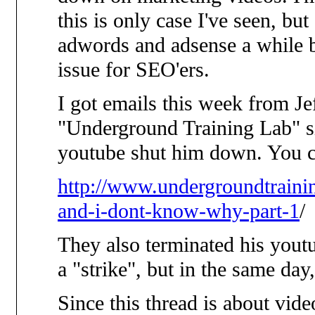
this is only case I've seen, b
adwords and adsense a while 
issue for SEO'ers.
I got emails this week from J
"Underground Training Lab" si
youtube shut him down. You ca
http://www.undergroundtrain
and-i-dont-know-why-part-1
/
They also terminated his yout
a "strike", but in the same day
Since this thread is about vide