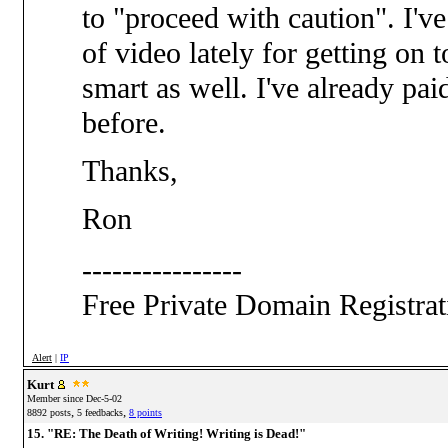
to "proceed with caution". I'v
of video lately for getting on
smart as well. I've already pa
before.
Thanks,
Ron
----------------
Free Private Domain Registra
Alert
|
IP
Kurt
Member since Dec-5-02
,
,
8892 posts
5 feedbacks
8 points
15. "RE: The Death of Writing! Writing is Dead!"