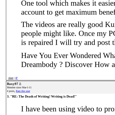
One tool which makes it easier
account to get maximum benefi
The videos are really good Ku
people might like. Once my PC 
is repaired I will try and post
Have You Ever Wondered What
Dreambody ? Discover How 
Alert
|
IP
Roxy97
Member since Mar-1-11
,
4 posts
Rate this user
3. "RE: The Death of Writing! Writing is Dead!"
I have been using video to pro