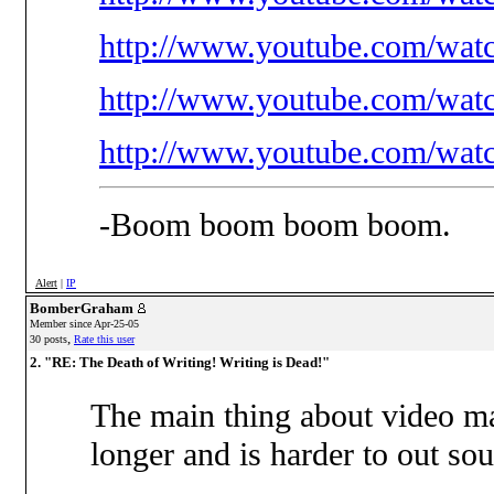
http://www.youtube.com/w
http://www.youtube.com/w
http://www.youtube.com/
-Boom boom boom boom.
Alert
|
IP
BomberGraham
Member since Apr-25-05
,
30 posts
Rate this user
2. "RE: The Death of Writing! Writing is Dead!"
The main thing about video mar
longer and is harder to out so