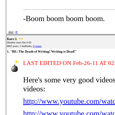
-Boom boom boom boom.
Alert
|
IP
Kurt
Member since Dec-5-02
,
,
8892 posts
5 feedbacks
8 points
1. "RE: The Death of Writing! Writing is Dead!"
LAST EDITED ON Feb-26-11 AT 02
Here's some very good video
videos:
http://www.youtube.com/wat
http://www.youtube.com/wa