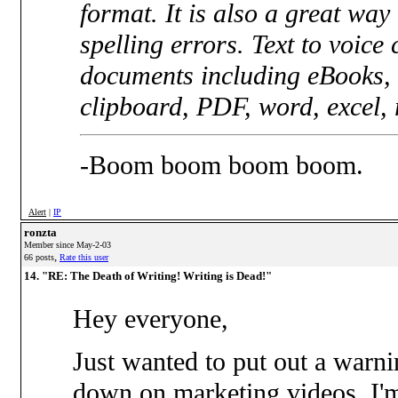
format. It is also a great wa
spelling errors. Text to voice
documents including eBooks, 
clipboard, PDF, word, excel, rt
-Boom boom boom boom.
Alert
|
IP
ronzta
Member since May-2-03
,
66 posts
Rate this user
14. "RE: The Death of Writing! Writing is Dead!"
Hey everyone,
Just wanted to put out a warn
down on marketing videos. I'm n