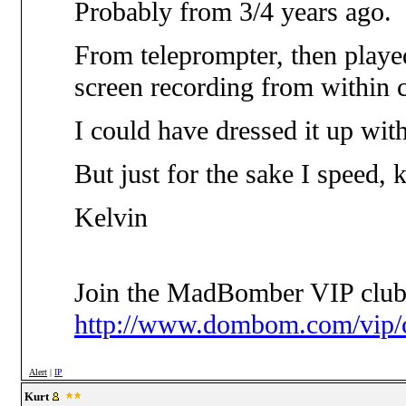
Probably from 3/4 years ago.
From teleprompter, then playe
screen recording from within 
I could have dressed it up with
But just for the sake I speed, k
Kelvin
Join the MadBomber VIP club
http://www.dombom.com/vip/c
Alert
|
IP
Kurt