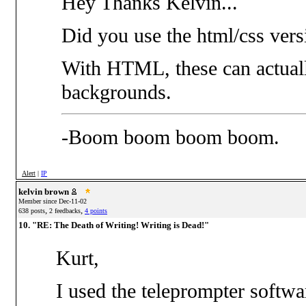
Hey Thanks Kelvin...
Did you use the html/css vers
With HTML, these can actuall
backgrounds.
-Boom boom boom boom.
Alert
|
IP
kelvin brown
Member since Dec-11-02
,
,
638 posts
2 feedbacks
4 points
10. "RE: The Death of Writing! Writing is Dead!"
Kurt,
I used the teleprompter softwa