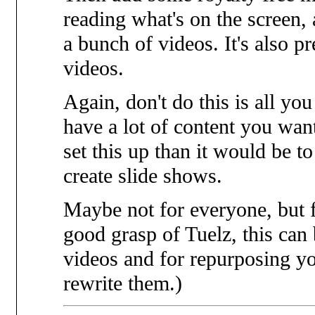
reading what's on the screen, 
a bunch of videos. It's also p
videos.
Again, don't do this is all yo
have a lot of content you want
set this up than it would be 
create slide shows.
Maybe not for everyone, but 
good grasp of Tuelz, this can 
videos and for repurposing yo
rewrite them.)