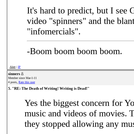
It's hard to predict, but I se
video "spinners" and the bla
"infomercials".
-Boom boom boom boom.
Alert
|
IP
sinners
Member since Mar-1-11
,
4 posts
Rate this user
5. "RE: The Death of Writing! Writing is Dead!"
Yes the biggest concern for Yo
music and videos of movies. 
they stopped allowing any musi