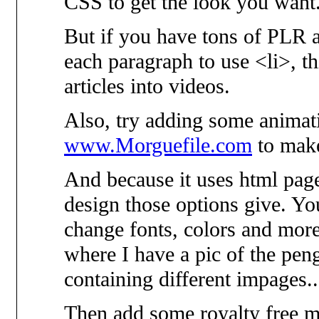
CSS to get the look you want
But if you have tons of PLR ar
each paragraph to use <li>, thi
articles into videos.
Also, try adding some animat
www.Morguefile.com
to make
And because it uses html page
design those options give. Y
change fonts, colors and more
where I have a pic of the peng
containing different impages...
Then add some royalty free m