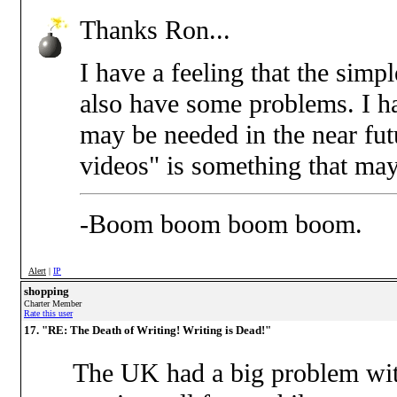
Thanks Ron...
I have a feeling that the simp
also have some problems. I ha
may be needed in the near futu
videos" is something that ma
-Boom boom boom boom.
Alert
|
IP
shopping
Charter Member
Rate this user
17. "RE: The Death of Writing! Writing is Dead!"
The UK had a big problem wit