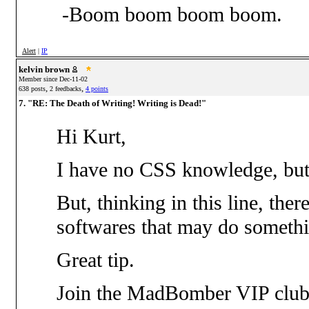
-Boom boom boom boom.
Alert
|
IP
kelvin brown
Member since Dec-11-02
,
,
638 posts
2 feedbacks
4 points
7. "RE: The Death of Writing! Writing is Dead!"
Hi Kurt,
I have no CSS knowledge, but
But, thinking in this line, the
softwares that may do somethi
Great tip.
Join the MadBomber VIP club