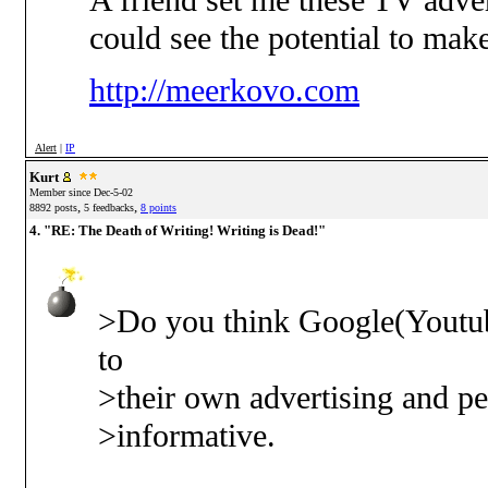
A friend set me these TV adve
could see the potential to ma
http://meerkovo.com
Alert
|
IP
Kurt
Member since Dec-5-02
,
,
8892 posts
5 feedbacks
8 points
4. "RE: The Death of Writing! Writing is Dead!"
>Do you think Google(Youtube
to
>their own advertising and pe
>informative.