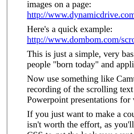
images on a page:
http://www.dynamicdrive.com
Here's a quick example:
http://www.dombom.com/scro
This is just a simple, very ba
people "born today" and applied
Now use something like Camta
recording of the scrolling tex
Powerpoint presentations for 
If you just want to make a co
isn't worth the effort, as you'l