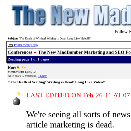
Follow
Subject:
"The Death of Writing! Writing is Dead! Long Live Video!!!"
Printer-friendly copy
Conferences
The New MadBomber Marketing and SEO F
Reading page 1 of 1 pages
Kurt
Member since Dec-5-02
,
,
8892 posts
5 feedbacks
8 points
"The Death of Writing! Writing is Dead! Long Live Video!!!"
LAST EDITED ON Feb-26-11 AT 07
We're seeing all sorts of new
article marketing is dead.